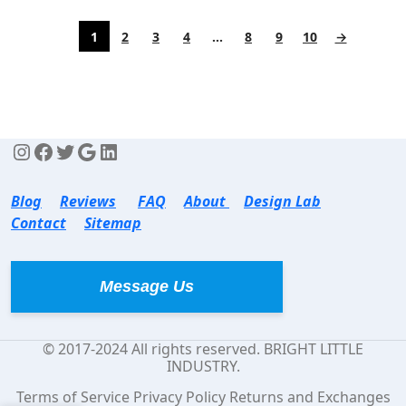
1
2
3
4
…
8
9
10
→
Blog
Reviews
FAQ
About
Design Lab
Contact
Sitemap
Message Us
© 2017-2024 All rights reserved. BRIGHT LITTLE
INDUSTRY.
Terms of Service Privacy Policy Returns and Exchanges