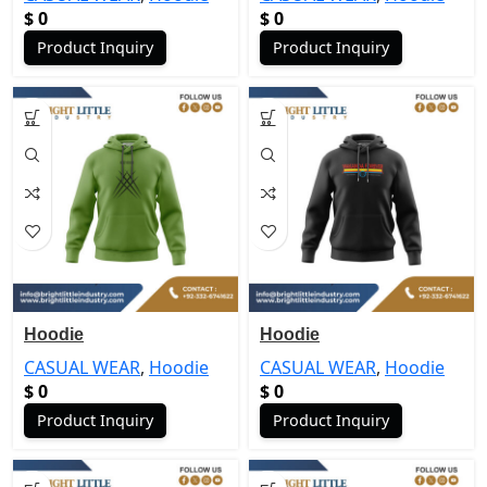
$
0
$
0
Product Inquiry
Product Inquiry
Hoodie
Hoodie
CASUAL WEAR
,
Hoodie
CASUAL WEAR
,
Hoodie
$
0
$
0
Product Inquiry
Product Inquiry