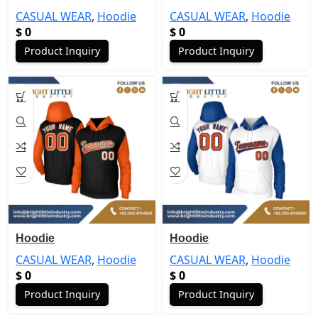
CASUAL WEAR
,
Hoodie
CASUAL WEAR
,
Hoodie
$
0
$
0
Product Inquiry
Product Inquiry
Hoodie
Hoodie
CASUAL WEAR
,
Hoodie
CASUAL WEAR
,
Hoodie
$
0
$
0
Product Inquiry
Product Inquiry