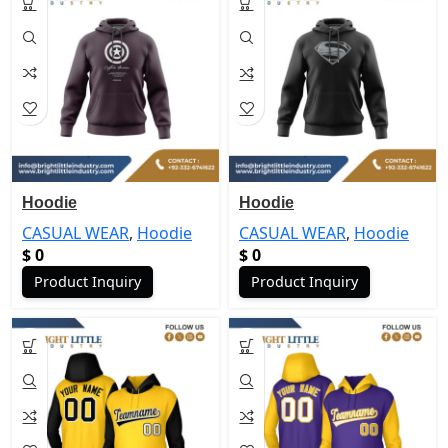
Hoodie
Hoodie
CASUAL WEAR
,
Hoodie
CASUAL WEAR
,
Hoodie
$
0
$
0
Product Inquiry
Product Inquiry