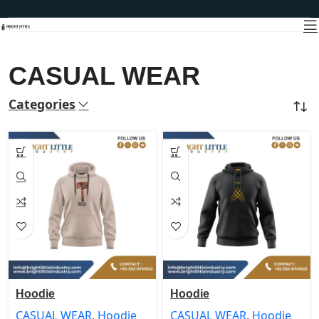
CASUAL WEAR
Categories
Home
CASUAL WEAR
Hoodie
Hoodie
CASUAL WEAR
,
Hoodie
CASUAL WEAR
,
Hoodie