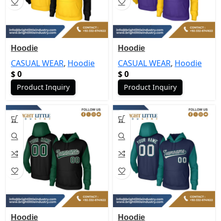
Hoodie
Hoodie
CASUAL WEAR
,
Hoodie
CASUAL WEAR
,
Hoodie
$
0
$
0
Product Inquiry
Product Inquiry
Hoodie
Hoodie