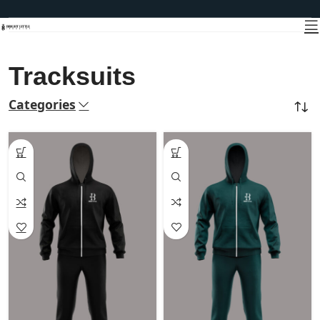
Tracksuits
Categories
Home
CASUAL WEAR
Tracksuits