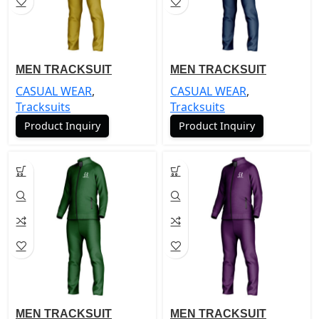
MEN TRACKSUIT
MEN TRACKSUIT
CASUAL WEAR
,
CASUAL WEAR
,
Tracksuits
Tracksuits
Product Inquiry
Product Inquiry
MEN TRACKSUIT
MEN TRACKSUIT