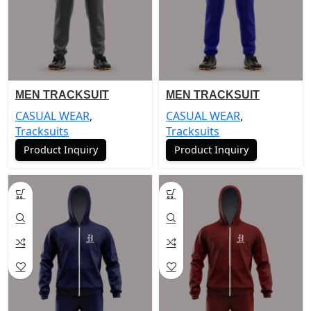
MEN TRACKSUIT
MEN TRACKSUIT
CASUAL WEAR
,
CASUAL WEAR
,
Tracksuits
Tracksuits
Product Inquiry
Product Inquiry