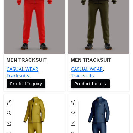
MEN TRACKSUIT
MEN TRACKSUIT
CASUAL WEAR
,
CASUAL WEAR
,
Tracksuits
Tracksuits
Product Inquiry
Product Inquiry