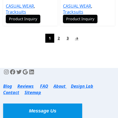
CASUAL WEAR
,
CASUAL WEAR
,
Tracksuits
Tracksuits
Product Inquiry
Product Inquiry
1
2
3
→
Blog
Reviews
FAQ
About
Design Lab
Contact
Sitemap
Message Us