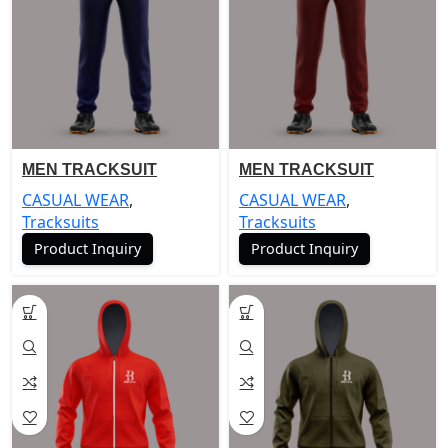
MEN TRACKSUIT
MEN TRACKSUIT
CASUAL WEAR
,
CASUAL WEAR
,
Tracksuits
Tracksuits
Product Inquiry
Product Inquiry