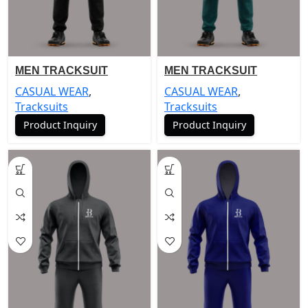
MEN TRACKSUIT
MEN TRACKSUIT
CASUAL WEAR
,
CASUAL WEAR
,
Tracksuits
Tracksuits
Product Inquiry
Product Inquiry