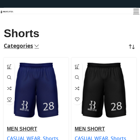
Shorts
Categories
Home
CASUAL WEAR
Shorts
MEN SHORT
MEN SHORT
CASUAL WEAR
,
Shorts
CASUAL WEAR
,
Shorts