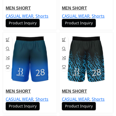
MEN SHORT
MEN SHORT
CASUAL WEAR
,
Shorts
CASUAL WEAR
,
Shorts
Product Inquiry
Product Inquiry
MEN SHORT
MEN SHORT
CASUAL WEAR
,
Shorts
CASUAL WEAR
,
Shorts
Product Inquiry
Product Inquiry