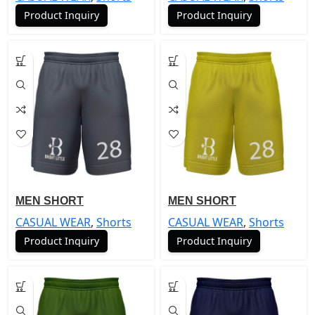
Product Inquiry
Product Inquiry
MEN SHORT
MEN SHORT
CASUAL WEAR
,
Shorts
CASUAL WEAR
,
Shorts
Product Inquiry
Product Inquiry