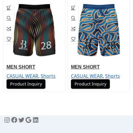
MEN SHORT
MEN SHORT
CASUAL WEAR
,
Shorts
CASUAL WEAR
,
Shorts
Product Inquiry
Product Inquiry