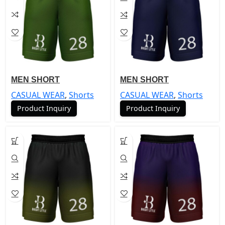
MEN SHORT
MEN SHORT
CASUAL WEAR
,
Shorts
CASUAL WEAR
,
Shorts
Product Inquiry
Product Inquiry