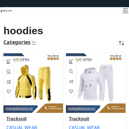
hoodies
Categories
Home
Products tagged “hoodies”
Tracksuit
Tracksuit
CASUAL WEAR
,
CASUAL WEAR
,