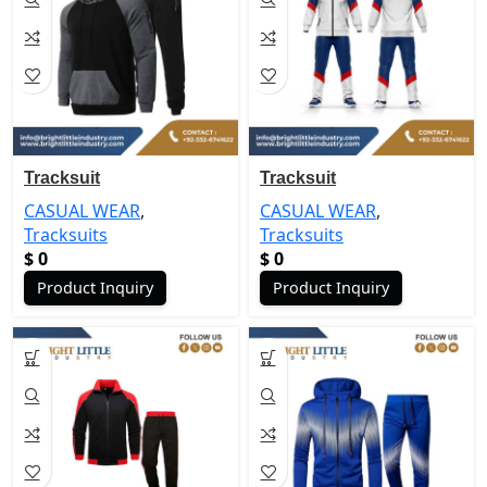
Tracksuit
Tracksuit
CASUAL WEAR
,
CASUAL WEAR
,
Tracksuits
Tracksuits
$
0
$
0
Product Inquiry
Product Inquiry