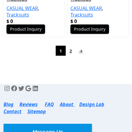
CASUAL WEAR
,
CASUAL WEAR
,
Tracksuits
Tracksuits
$
0
$
0
Product Inquiry
Product Inquiry
1
2
→
Blog
Reviews
FAQ
About
Design Lab
Contact
Sitemap