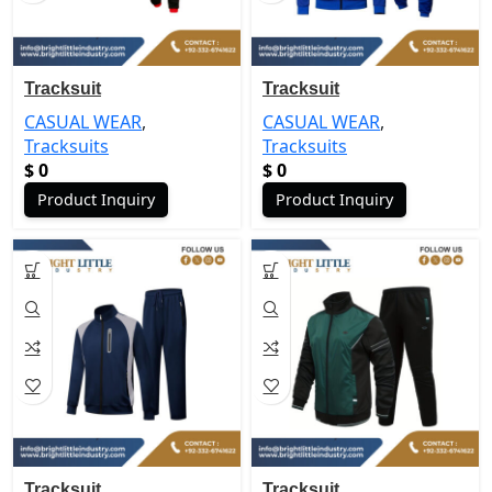
Tracksuit
Tracksuit
CASUAL WEAR
,
CASUAL WEAR
,
Tracksuits
Tracksuits
$
0
$
0
Product Inquiry
Product Inquiry
Tracksuit
Tracksuit