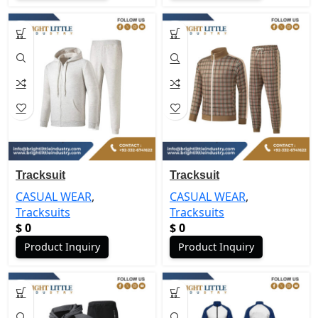
Tracksuit
Tracksuit
CASUAL WEAR
,
CASUAL WEAR
,
Tracksuits
Tracksuits
$
0
$
0
Product Inquiry
Product Inquiry