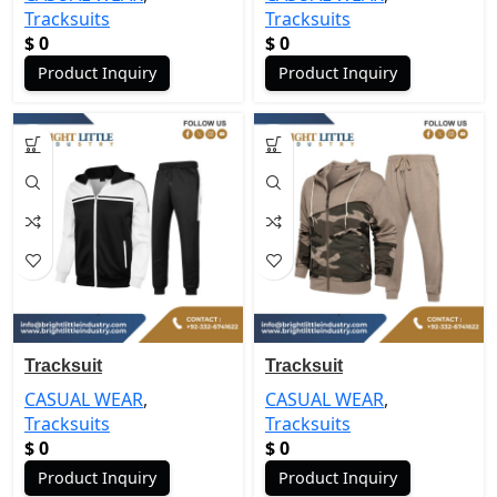
Tracksuits
Tracksuits
$
0
$
0
Product Inquiry
Product Inquiry
Tracksuit
Tracksuit
CASUAL WEAR
,
CASUAL WEAR
,
Tracksuits
Tracksuits
$
0
$
0
Product Inquiry
Product Inquiry