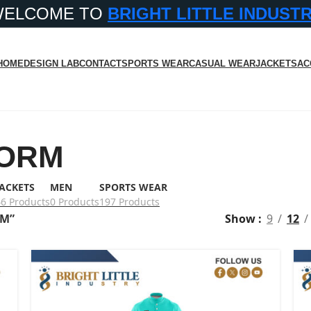
WELCOME TO
BRIGHT LITTLE INDUST
HOME
DESIGN LAB
CONTACT
SPORTS WEAR
CASUAL WEAR
JACKETS
AC
FORM
JACKETS
MEN
SPORTS WEAR
46 Products
0 Products
197 Products
RM”
Show
9
12