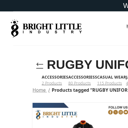
RUGBY UNI
ACCESSORIES
ACCESSORIESS
CASUAL WEAR
2 Products
80 Products
115 Products
Home
Products tagged “RUGBY UNIFO