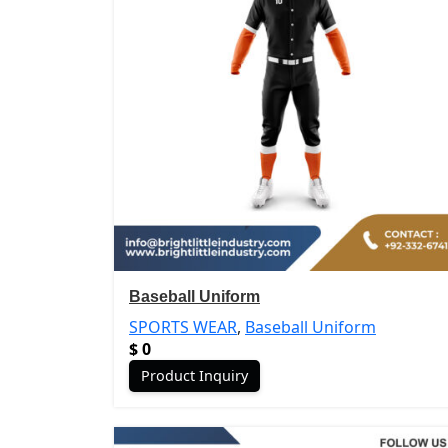
Baseball Uniform
SPORTS WEAR
,
Baseball Uniform
$
0
Product Inquiry