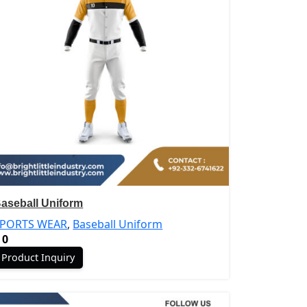
aseball Uniform
SPORTS WEAR
,
Baseball Uniform
0
Product Inquiry