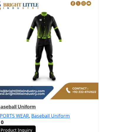
aseball Uniform
SPORTS WEAR
,
Baseball Uniform
0
Product Inquiry