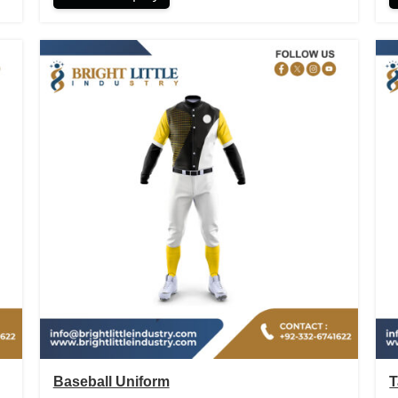
Baseball Uniform
T