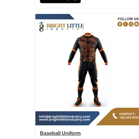
Baseball Uniform