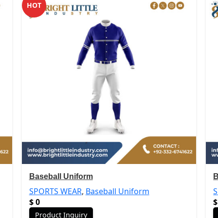
HOT
Baseball Uniform
B
SPORTS WEAR
,
Baseball Uniform
$
0
$
Product Inquiry