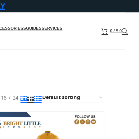
RY
CESSORIESS
GUIDES
SERVICES
0
/
$
0
18
24