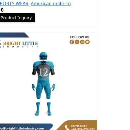
SPORTS WEAR
,
American uniform
0
Product Inquiry