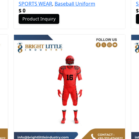
SPORTS WEAR
,
Baseball Uniform
$
0
$
Product Inquiry