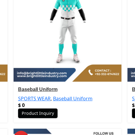
Baseball Uniform
B
SPORTS WEAR
,
Baseball Uniform
$
0
$
Product Inquiry