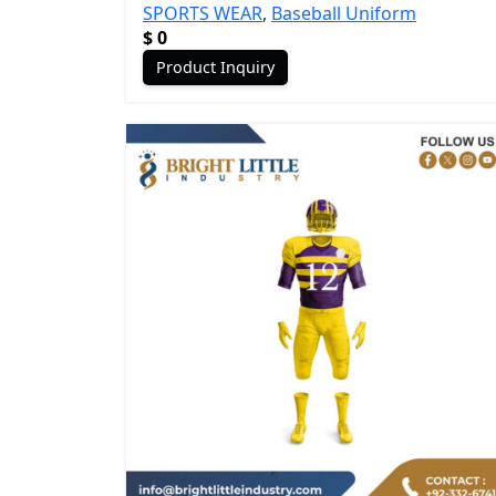
SPORTS WEAR
,
Baseball Uniform
$
0
Product Inquiry