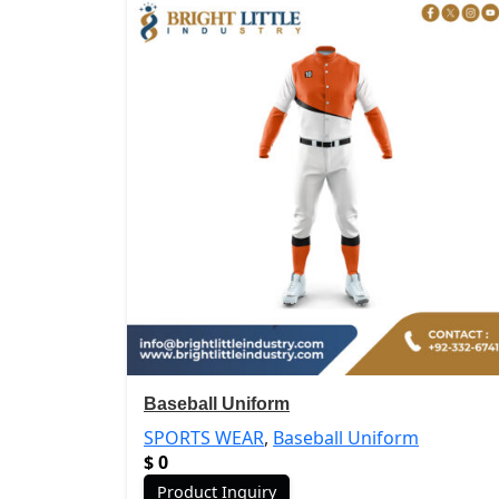
Baseball Uniform
SPORTS WEAR
,
Baseball Uniform
$
0
Product Inquiry