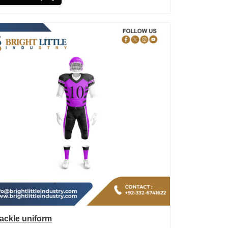
ackle uniform