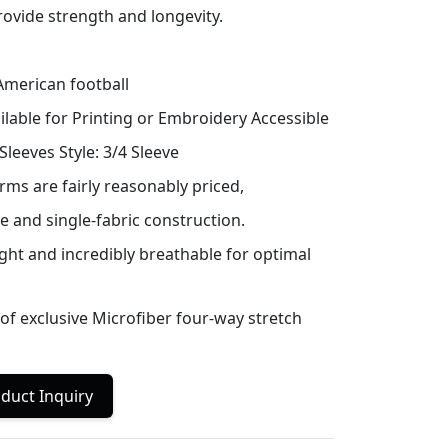
ovide strength and longevity.
merican football
ilable for Printing or Embroidery Accessible
leeves Style: 3/4 Sleeve
rms are fairly reasonably priced,
e and single-fabric construction.
ight and incredibly breathable for optimal
f exclusive Microfiber four-way stretch
duct Inquiry