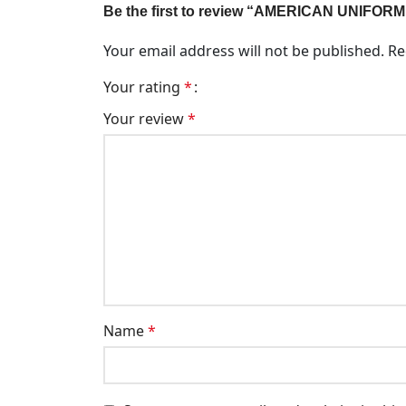
Be the first to review “AMERICAN UNIFORM
Your email address will not be published.
Re
Your rating
*
Your review
*
Name
*