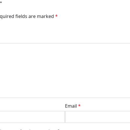
”
quired fields are marked
*
Email
*