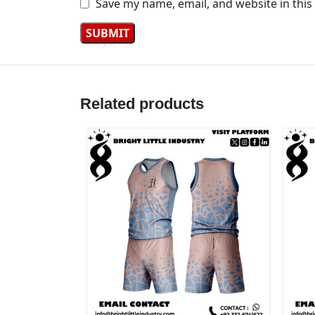
Save my name, email, and website in this
Related products