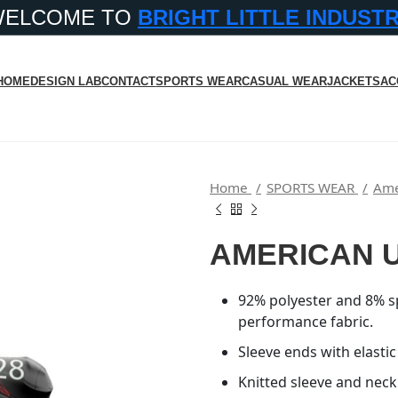
WELCOME TO
BRIGHT LITTLE INDUST
HOME
DESIGN LAB
CONTACT
SPORTS WEAR
CASUAL WEAR
JACKETS
AC
Home
SPORTS WEAR
Ame
AMERICAN 
92% polyester and 8% s
performance fabric.
Sleeve ends with elastic
Knitted sleeve and neck 