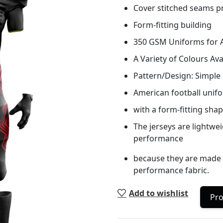
Cover stitched seams pr
Form-fitting building
350 GSM Uniforms for A
A Variety of Colours Ava
Pattern/Design: Simple S
American football unifo
with a form-fitting shap
The jerseys are lightwe
performance
because they are made o
performance fabric.
Add to wishlist
Pro