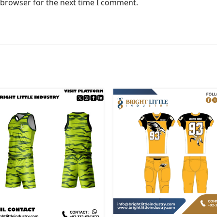
 browser for the next time I comment.