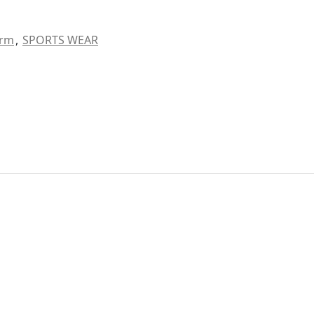
orm
,
SPORTS WEAR