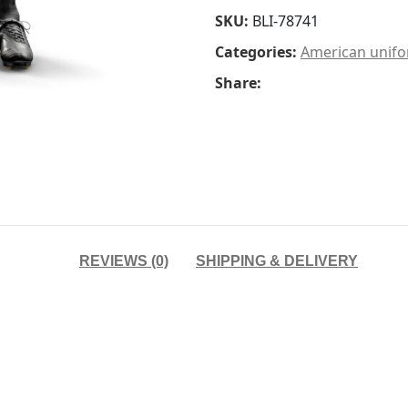
SKU:
BLI-78741
Categories:
American unif
Share:
REVIEWS (0)
SHIPPING & DELIVERY