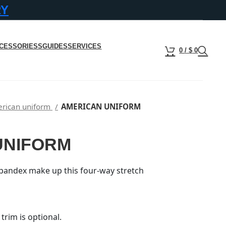
RY
CESSORIESS
GUIDES
SERVICES
0
/
$
0
rican uniform
AMERICAN UNIFORM
UNIFORM
pandex make up this four-way stretch
trim is optional.