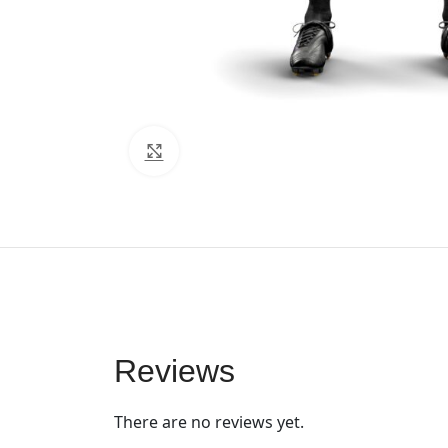
Click to enlarge
Reviews
There are no reviews yet.