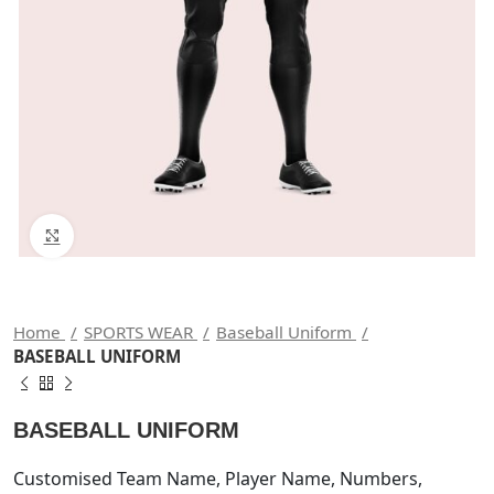
Click to enlarge
Home
SPORTS WEAR
Baseball Uniform
BASEBALL UNIFORM
BASEBALL UNIFORM
Customised Team Name, Player Name, Numbers,