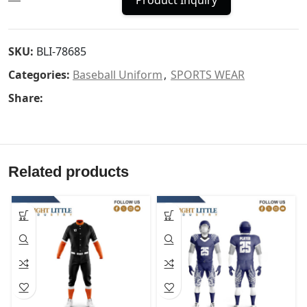
Product Inquiry
SKU:
BLI-78685
Categories:
Baseball Uniform
,
SPORTS WEAR
Share:
Related products