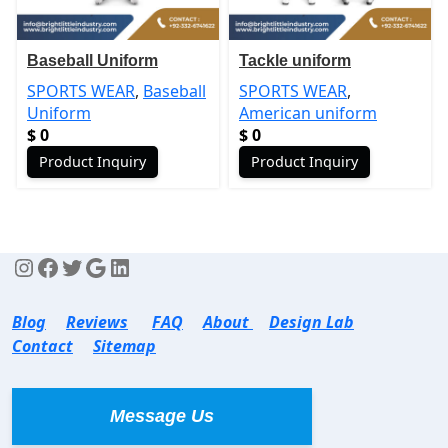
Baseball Uniform
Tackle uniform
SPORTS WEAR
,
Baseball
SPORTS WEAR
,
Uniform
American uniform
$
0
$
0
Product Inquiry
Product Inquiry
Blog
Reviews
FAQ
About
Design Lab
Contact
Sitemap
Message Us