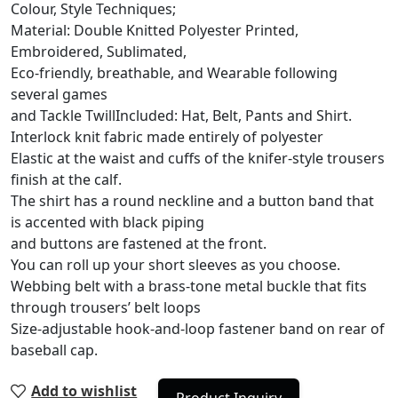
Colour, Style Techniques;
Material: Double Knitted Polyester Printed,
Embroidered, Sublimated,
Eco-friendly, breathable, and Wearable following
several games
and Tackle TwillIncluded: Hat, Belt, Pants and Shirt.
Interlock knit fabric made entirely of polyester
Elastic at the waist and cuffs of the knifer-style trousers
finish at the calf.
The shirt has a round neckline and a button band that
is accented with black piping
and buttons are fastened at the front.
You can roll up your short sleeves as you choose.
Webbing belt with a brass-tone metal buckle that fits
through trousers’ belt loops
Size-adjustable hook-and-loop fastener band on rear of
baseball cap.
Add to wishlist