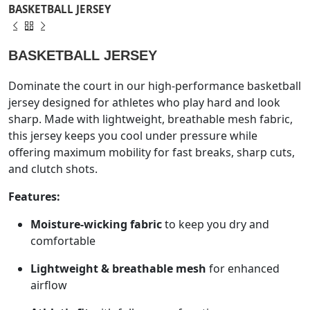
BASKETBALL JERSEY
BASKETBALL JERSEY
Dominate the court in our high-performance basketball
jersey designed for athletes who play hard and look
sharp. Made with lightweight, breathable mesh fabric,
this jersey keeps you cool under pressure while
offering maximum mobility for fast breaks, sharp cuts,
and clutch shots.
Features:
Moisture-wicking fabric
to keep you dry and
comfortable
Lightweight & breathable mesh
for enhanced
airflow