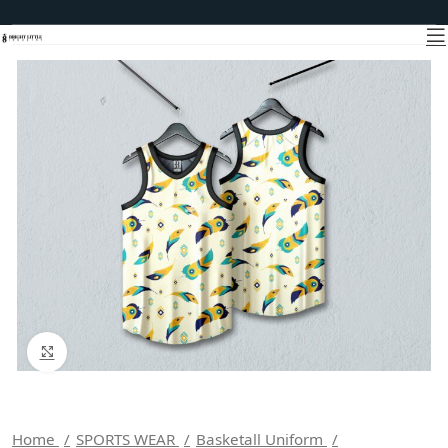
Click to enlarge
Home
SPORTS WEAR
Basketall Uniform