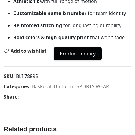
Athletic fit
with full range of motion
Customizable name & number
for team identity
Reinforced stitching
for long-lasting durability
Bold colors & high-quality print
that won’t fade
Add to wishlist
Product Inquiry
SKU:
BLI-78895
Categories:
Basketall Uniform
,
SPORTS WEAR
Share:
Related products