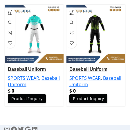
Baseball Uniform
Baseball Uniform
SPORTS WEAR
,
Baseball
SPORTS WEAR
,
Baseball
Uniform
Uniform
$
0
$
0
Product Inquiry
Product Inquiry