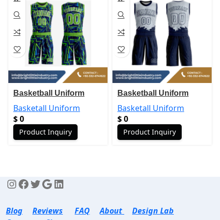
Basketball Uniform
Basketball Uniform
Basketall Uniform
Basketall Uniform
$
0
$
0
Product Inquiry
Product Inquiry
Blog
Reviews
FAQ
About
Design Lab