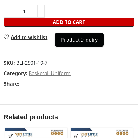
ADD TO CART
Add to wishlist
Product Inquiry
SKU:
BLI-2501-19-7
Category:
Basketall Uniform
Share:
Related products