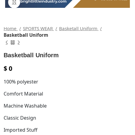
Click to enlarge
Home
SPORTS WEAR
Basketall Uniform
Basketball Uniform
Basketball Uniform
$
0
100% polyester
Comfort Material
Machine Washable
Classic Design
Imported Stuff