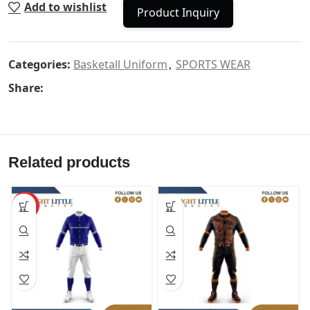
Add to wishlist
Product Inquiry
Categories:
Basketall Uniform
,
SPORTS WEAR
Share:
Related products
HOT