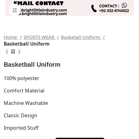
Click to enlarge
Home
SPORTS WEAR
Basketall Uniform
Basketball Uniform
Basketball Uniform
100% polyester
Comfort Material
Machine Washable
Classic Design
Imported Stuff