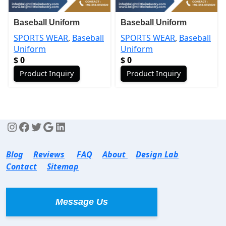
Baseball Uniform
Baseball Uniform
SPORTS WEAR
,
Baseball
SPORTS WEAR
,
Baseball
Uniform
Uniform
$
0
$
0
Product Inquiry
Product Inquiry
Blog
Reviews
FAQ
About
Design Lab
Contact
Sitemap
Message Us