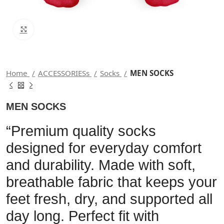
Click to enlarge
Home
ACCESSORIESs
Socks
MEN SOCKS
MEN SOCKS
“Premium quality socks
designed for everyday comfort
and durability. Made with soft,
breathable fabric that keeps your
feet fresh, dry, and supported all
day long. Perfect fit with