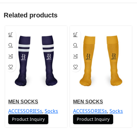
Related products
MEN SOCKS
MEN SOCKS
ACCESSORIESs
,
Socks
ACCESSORIESs
,
Socks
Product Inquiry
Product Inquiry