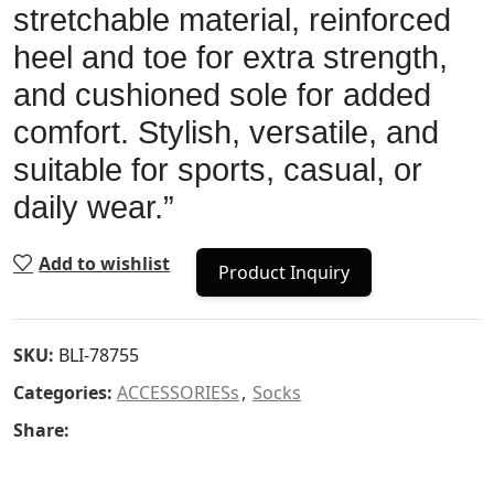
stretchable material, reinforced
heel and toe for extra strength,
and cushioned sole for added
comfort. Stylish, versatile, and
suitable for sports, casual, or
daily wear.”
Add to wishlist
Product Inquiry
SKU:
BLI-78755
Categories:
ACCESSORIESs
,
Socks
Share: