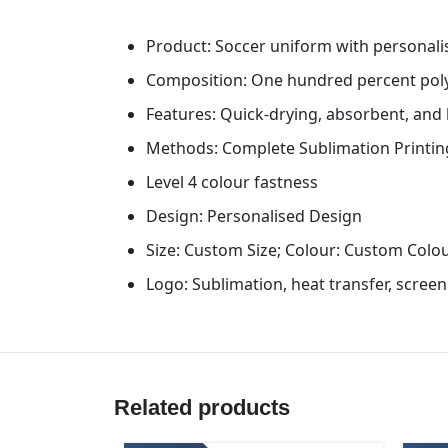
Product: Soccer uniform with personali
Composition: One hundred percent pol
Features: Quick-drying, absorbent, and
Methods: Complete Sublimation Printin
Level 4 colour fastness
Design: Personalised Design
Size: Custom Size; Colour: Custom Colo
Logo: Sublimation, heat transfer, scree
Related products