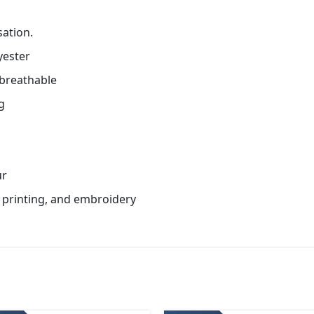
sation.
yester
 breathable
g
ur
n printing, and embroidery