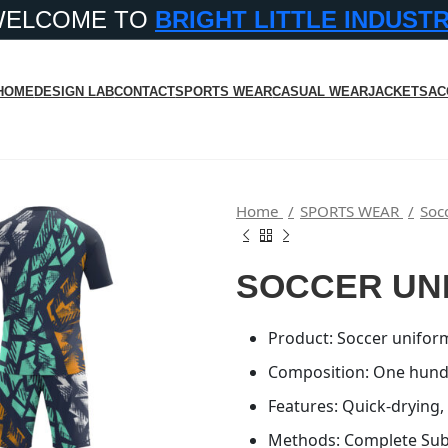
WELCOME TO
BRIGHT LITTLE INDUST
HOME
DESIGN LAB
CONTACT
SPORTS WEAR
CASUAL WEAR
JACKETS
AC
Home
SPORTS WEAR
Soc
SOCCER UN
Product: Soccer uniform
Composition: One hund
Features: Quick-drying,
Methods: Complete Subl