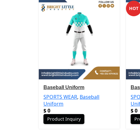
HOT
Baseball Uniform
Bas
SPORTS WEAR
,
Baseball
SPO
Uniform
Uni
$
0
$
0
Product Inquiry
Pr