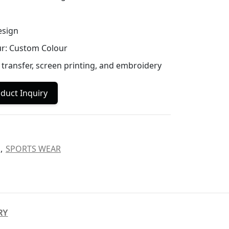
esign
ur: Custom Colour
 transfer, screen printing, and embroidery
duct Inquiry
,
SPORTS WEAR
RY