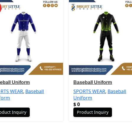
eball Uniform
Baseball Uniform
RTS WEAR
,
Baseball
SPORTS WEAR
,
Baseball
form
Uniform
$
0
oduct Inquiry
Product Inquiry