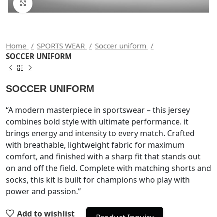
Click to enlarge
Home
SPORTS WEAR
Soccer uniform
SOCCER UNIFORM
SOCCER UNIFORM
“A modern masterpiece in sportswear – this jersey
combines bold style with ultimate performance. it
brings energy and intensity to every match. Crafted
with breathable, lightweight fabric for maximum
comfort, and finished with a sharp fit that stands out
on and off the field. Complete with matching shorts and
socks, this kit is built for champions who play with
power and passion.”
Add to wishlist