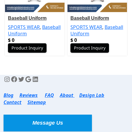
Baseball Uniform
Baseball Uniform
SPORTS WEAR
,
Baseball
SPORTS WEAR
,
Baseball
Uniform
Uniform
$
0
$
0
Product Inquiry
Product Inquiry
Blog
Reviews
FAQ
About
Design Lab
Contact
Sitemap
Message Us