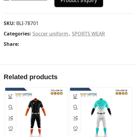
Product Inquiry
SKU:
BLI-78701
Categories:
Soccer uniform
,
SPORTS WEAR
Share:
Related products