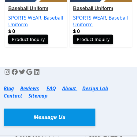
Baseball Uniform
Baseball Uniform
SPORTS WEAR
,
Baseball
SPORTS WEAR
,
Baseball
Uniform
Uniform
$
0
$
0
Product Inquiry
Product Inquiry
Blog
Reviews
FAQ
About
Design Lab
Contact
Sitemap
Message Us