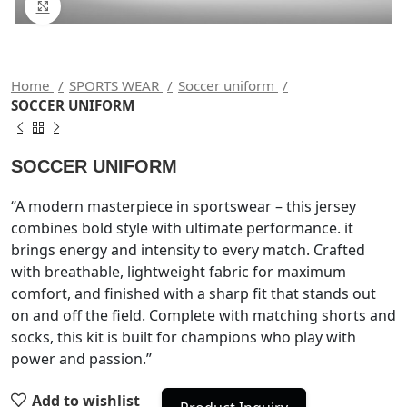
Click to enlarge
Home
SPORTS WEAR
Soccer uniform
SOCCER UNIFORM
SOCCER UNIFORM
“A modern masterpiece in sportswear – this jersey
combines bold style with ultimate performance. it
brings energy and intensity to every match. Crafted
with breathable, lightweight fabric for maximum
comfort, and finished with a sharp fit that stands out
on and off the field. Complete with matching shorts and
socks, this kit is built for champions who play with
power and passion.”
Add to wishlist