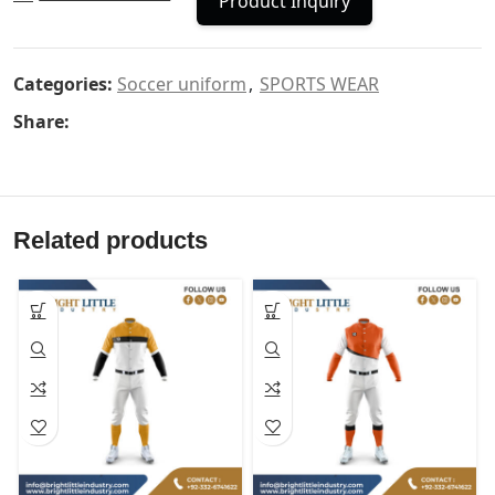
Product Inquiry
Categories:
Soccer uniform
,
SPORTS WEAR
Share:
Related products