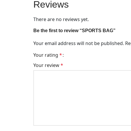
Reviews
There are no reviews yet.
Be the first to review “SPORTS BAG”
Your email address will not be published.
Re
Your rating
*
Your review
*