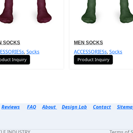
N SOCKS
MEN SOCKS
ESSORIESs
,
Socks
ACCESSORIESs
,
Socks
oduct Inquiry
Product Inquiry
Reviews
FAQ
About
Design Lab
Contact
Sitema
TTLE INDUSTRY.
Terms of S