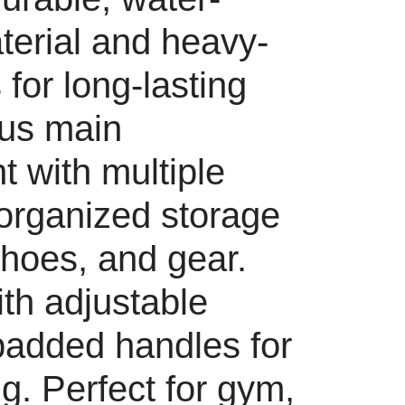
terial and heavy-
 for long-lasting
ous main
 with multiple
 organized storage
shoes, and gear.
th adjustable
padded handles for
g. Perfect for gym,