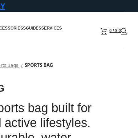
RY
CESSORIESS
GUIDES
SERVICES
0
/
$
0
rts Bags
SPORTS BAG
G
rts bag built for
 active lifestyles.
urable, water-