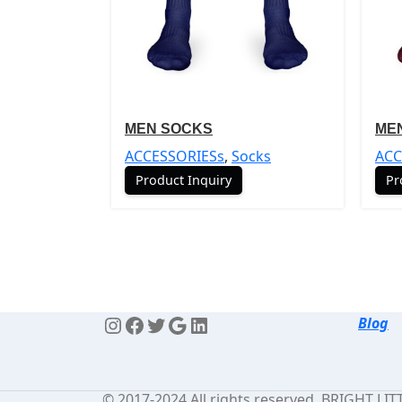
MEN SOCKS
ME
ACCESSORIESs
,
Socks
ACC
Product Inquiry
Pr
Blog
© 2017-2024 All rights reserved. BRIGHT LI