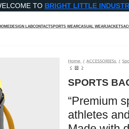
WELCOME TO
BRIGHT LITTLE INDUST
HOME
DESIGN LAB
CONTACT
SPORTS WEAR
CASUAL WEAR
JACKETS
AC
Home
ACCESSORIESs
Spo
SPORTS BA
“Premium spo
athletes and
Made with d