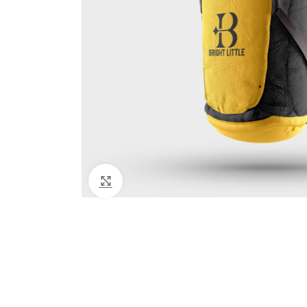
Click to enlarge