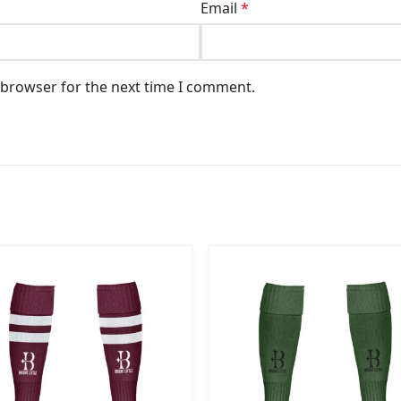
Email
*
 browser for the next time I comment.