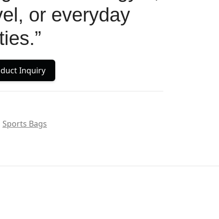
avel, or everyday
ties.”
duct Inquiry
Sports Bags