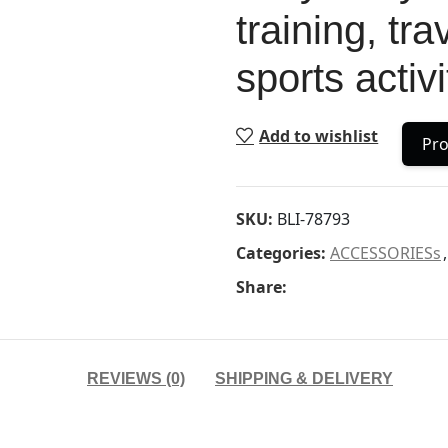
training, tr
sports activi
Add to wishlist
Pro
SKU:
BLI-78793
Categories:
ACCESSORIESs
,
Share:
REVIEWS (0)
SHIPPING & DELIVERY