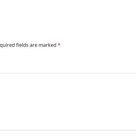
quired fields are marked
*