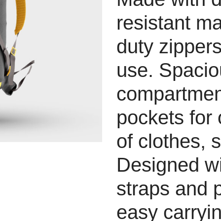
resistant ma
duty zippers
use. Spaci
compartment
pockets for
of clothes, 
Designed wi
straps and 
easy carryin