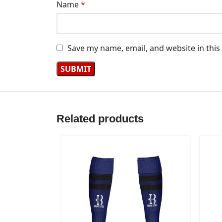
Name
*
Save my name, email, and website in this
Related products