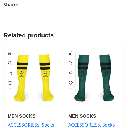
Share:
Related products
MEN SOCKS
MEN SOCKS
ACCESSORIESs
,
Socks
ACCESSORIESs
,
Socks