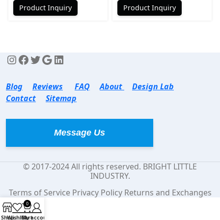
Product Inquiry
Product Inquiry
Blog
Reviews
FAQ
About
Design Lab
Contact
Sitemap
Message Us
© 2017-2024 All rights reserved. BRIGHT LITTLE
INDUSTRY.
Terms of Service Privacy Policy Returns and Exchanges
0
Shop
Wishlist
Cart
My account