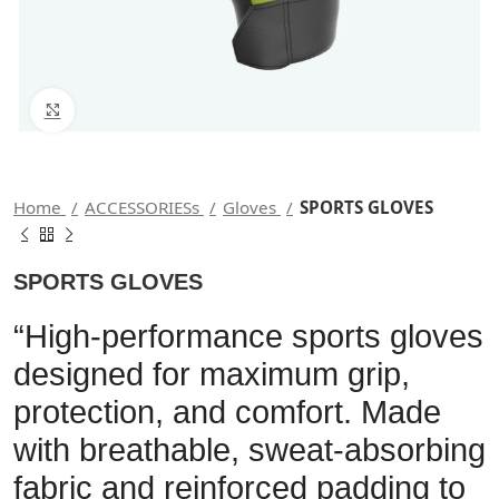
Click to enlarge
Home
ACCESSORIESs
Gloves
SPORTS GLOVES
SPORTS GLOVES
“High-performance sports gloves
designed for maximum grip,
protection, and comfort. Made
with breathable, sweat-absorbing
fabric and reinforced padding to