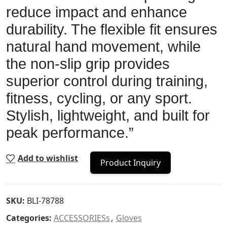
reduce impact and enhance
durability. The flexible fit ensures
natural hand movement, while
the non-slip grip provides
superior control during training,
fitness, cycling, or any sport.
Stylish, lightweight, and built for
peak performance.”
Add to wishlist
Product Inquiry
SKU:
BLI-78788
Categories:
ACCESSORIESs
,
Gloves