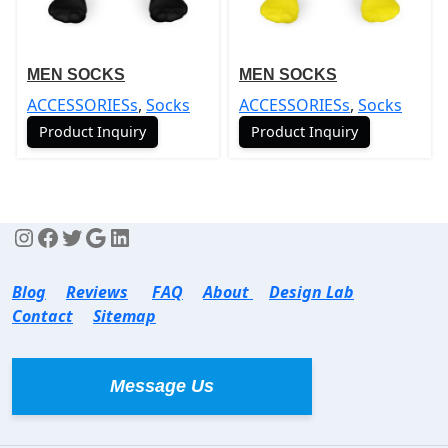
MEN SOCKS
MEN SOCKS
ACCESSORIESs
,
Socks
ACCESSORIESs
,
Socks
Product Inquiry
Product Inquiry
Blog
Reviews
FAQ
About
Design Lab
Contact
Sitemap
Message Us