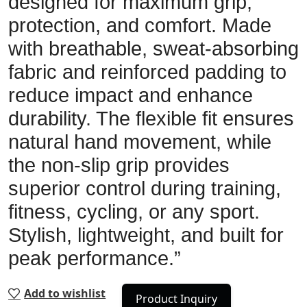
designed for maximum grip,
protection, and comfort. Made
with breathable, sweat-absorbing
fabric and reinforced padding to
reduce impact and enhance
durability. The flexible fit ensures
natural hand movement, while
the non-slip grip provides
superior control during training,
fitness, cycling, or any sport.
Stylish, lightweight, and built for
peak performance.”
Add to wishlist
Product Inquiry