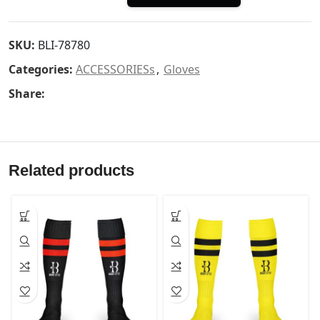
SKU:
BLI-78780
Categories:
ACCESSORIESs
,
Gloves
Share:
Related products