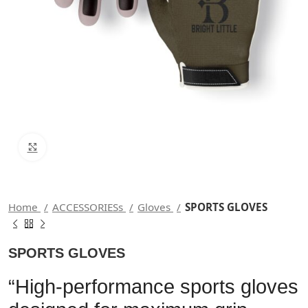
Click to enlarge
Home
ACCESSORIESs
Gloves
SPORTS GLOVES
SPORTS GLOVES
“High-performance sports gloves