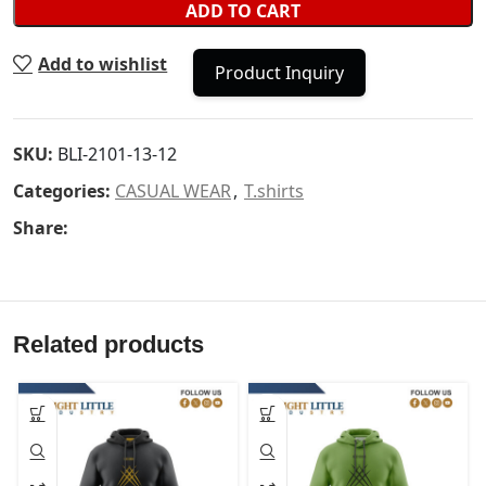
ADD TO CART
Add to wishlist
Product Inquiry
SKU:
BLI-2101-13-12
Categories:
CASUAL WEAR
,
T.shirts
Share:
Related products