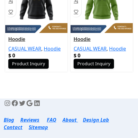
Hoodie
Hoodie
CASUAL WEAR
,
Hoodie
CASUAL WEAR
,
Hoodie
$
0
$
0
Product Inquiry
Product Inquiry
Blog
Reviews
FAQ
About
Design Lab
Contact
Sitemap