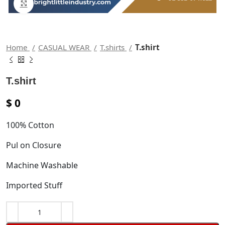
Click to enlarge
Home
CASUAL WEAR
T.shirts
T.shirt
T.shirt
$
0
100% Cotton
Pul on Closure
Machine Washable
Imported Stuff