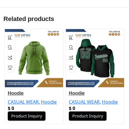
Related products
Hoodie
Hoodie
CASUAL WEAR
,
Hoodie
CASUAL WEAR
,
Hoodie
$
0
$
0
Product Inquiry
Product Inquiry