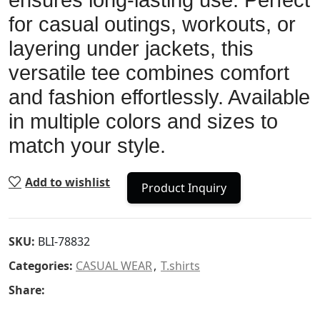
ensures long-lasting use. Perfect
for casual outings, workouts, or
layering under jackets, this
versatile tee combines comfort
and fashion effortlessly. Available
in multiple colors and sizes to
match your style.
Add to wishlist
Product Inquiry
SKU:
BLI-78832
Categories:
CASUAL WEAR
,
T.shirts
Share: