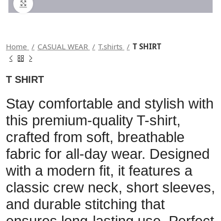
Click to enlarge
Home
CASUAL WEAR
T.shirts
T SHIRT
T SHIRT
Stay comfortable and stylish with
this premium-quality T-shirt,
crafted from soft, breathable
fabric for all-day wear. Designed
with a modern fit, it features a
classic crew neck, short sleeves,
and durable stitching that