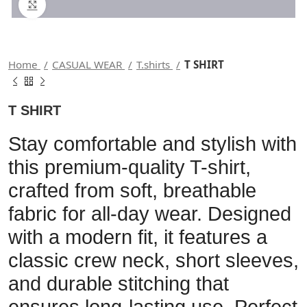
Click to enlarge
Home
CASUAL WEAR
T.shirts
T SHIRT
T SHIRT
Stay comfortable and stylish with
this premium-quality T-shirt,
crafted from soft, breathable
fabric for all-day wear. Designed
with a modern fit, it features a
classic crew neck, short sleeves,
and durable stitching that