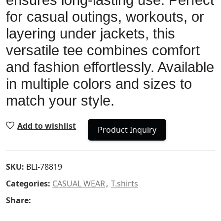
ensures long-lasting use. Perfect
for casual outings, workouts, or
layering under jackets, this
versatile tee combines comfort
and fashion effortlessly. Available
in multiple colors and sizes to
match your style.
Add to wishlist
Product Inquiry
SKU:
BLI-78819
Categories:
CASUAL WEAR
,
T.shirts
Share: