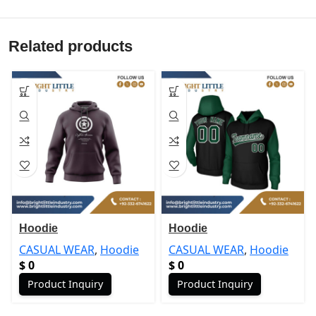
Related products
Hoodie
Hoodie
CASUAL WEAR
,
Hoodie
CASUAL WEAR
,
Hoodie
$
0
$
0
Product Inquiry
Product Inquiry