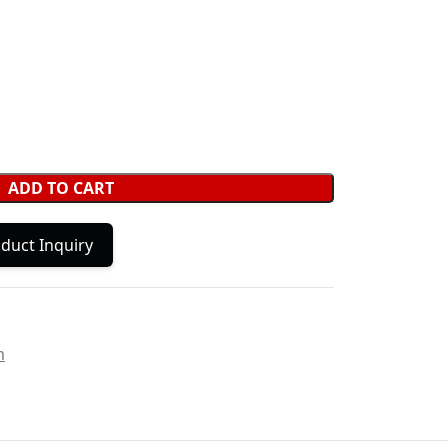
ADD TO CART
duct Inquiry
m