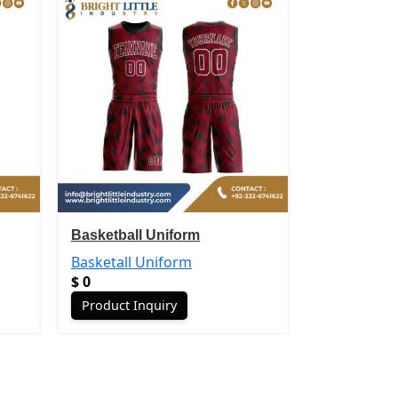
Basketball Uniform
Basketball 
Basketall Uniform
Basketall U
$
0
$
0
Product Inquiry
Product In