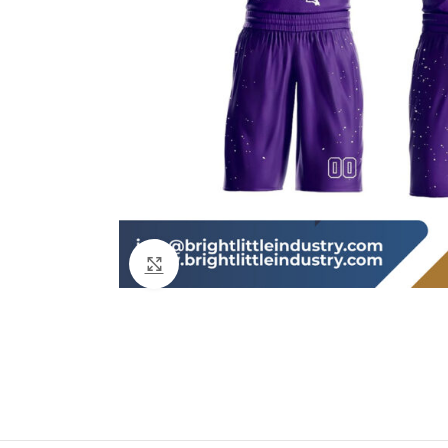
Click to enlarge