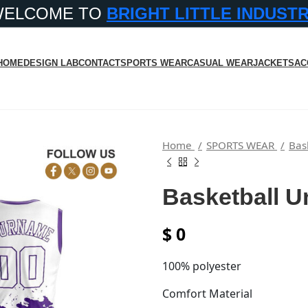
WELCOME TO
BRIGHT LITTLE INDUST
HOME
DESIGN LAB
CONTACT
SPORTS WEAR
CASUAL WEAR
JACKETS
AC
Home
SPORTS WEAR
Bas
Basketball U
$
0
100% polyester
Comfort Material