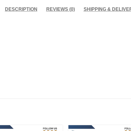
DESCRIPTION
REVIEWS (0)
SHIPPING & DELIVE