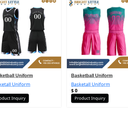
ketball Uniform
Basketball Uniform
ketall Uniform
Basketall Uniform
$
0
oduct Inquiry
Product Inquiry