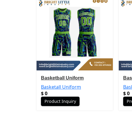
Basketball Uniform
Bas
Basketall Uniform
Bas
$
0
$
0
Product Inquiry
Pr