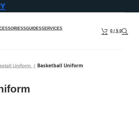
RY
CESSORIESS
GUIDES
SERVICES
0
/
$
0
ketall Uniform
Basketball Uniform
niform