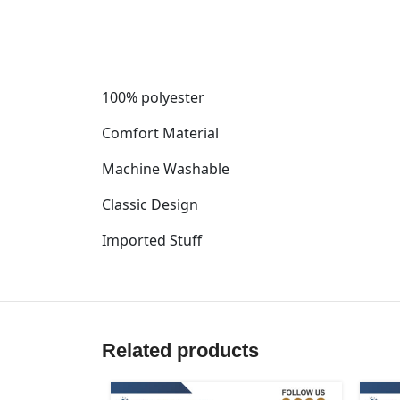
100% polyester
Comfort Material
Machine Washable
Classic Design
Imported Stuff
Related products