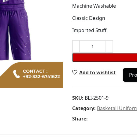
Machine Washable
Classic Design
Imported Stuff
Add to wishlist
Pro
SKU:
BLI-2501-9
Category:
Basketall Unifor
Share: