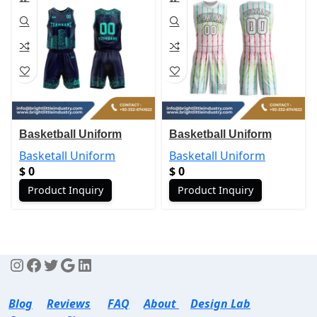
Basketball Uniform
Basketball Uniform
Basketall Uniform
Basketall Uniform
$
0
$
0
Product Inquiry
Product Inquiry
Blog
Reviews
FAQ
About
Design Lab