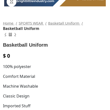
Click to enlarge
Home
SPORTS WEAR
Basketall Uniform
Basketball Uniform
Basketball Uniform
$
0
100% polyester
Comfort Material
Machine Washable
Classic Design
Imported Stuff