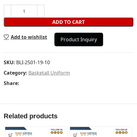
ADD TO CART
Add to wishlist
Product Inquiry
SKU:
BLI-2501-19-10
Category:
Basketall Uniform
Share:
Related products