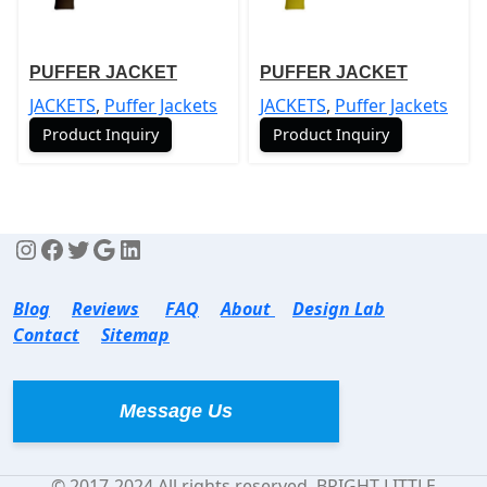
PUFFER JACKET
PUFFER JACKET
JACKETS
,
Puffer Jackets
JACKETS
,
Puffer Jackets
Product Inquiry
Product Inquiry
Blog
Reviews
FAQ
About
Design Lab
Contact
Sitemap
Message Us
© 2017-2024 All rights reserved. BRIGHT LITTLE