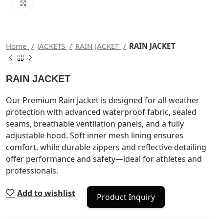
Click to enlarge
Home
JACKETS
RAIN JACKET
RAIN JACKET
RAIN JACKET
Our Premium Rain Jacket is designed for all-weather
protection with advanced waterproof fabric, sealed
seams, breathable ventilation panels, and a fully
adjustable hood. Soft inner mesh lining ensures
comfort, while durable zippers and reflective detailing
offer performance and safety—ideal for athletes and
professionals.
Add to wishlist
Product Inquiry