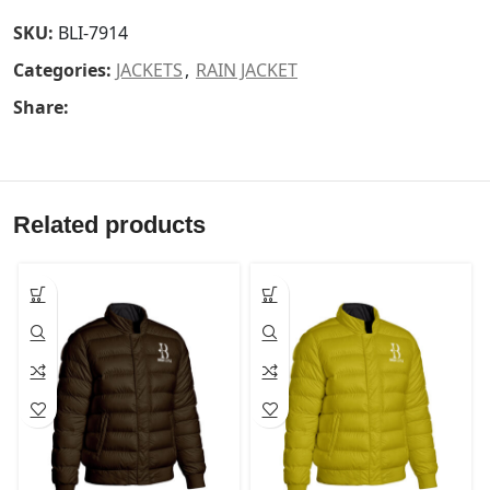
SKU:
BLI-7914
Categories:
JACKETS
,
RAIN JACKET
Share:
Related products