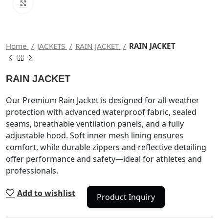
Click to enlarge
Home
JACKETS
RAIN JACKET
RAIN JACKET
RAIN JACKET
Our Premium Rain Jacket is designed for all-weather
protection with advanced waterproof fabric, sealed
seams, breathable ventilation panels, and a fully
adjustable hood. Soft inner mesh lining ensures
comfort, while durable zippers and reflective detailing
offer performance and safety—ideal for athletes and
professionals.
Add to wishlist
Product Inquiry