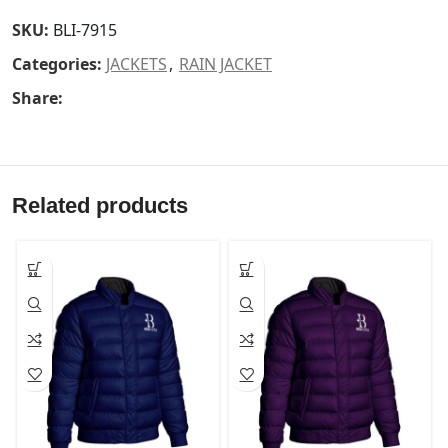
SKU:
BLI-7915
Categories:
JACKETS
,
RAIN JACKET
Share:
Related products