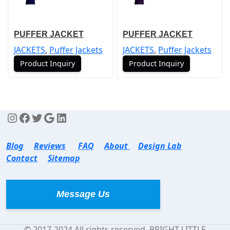
PUFFER JACKET
PUFFER JACKET
JACKETS
,
Puffer Jackets
JACKETS
,
Puffer Jackets
Product Inquiry
Product Inquiry
Blog
Reviews
FAQ
About
Design Lab
Contact
Sitemap
Message Us
© 2017-2024 All rights reserved. BRIGHT LITTLE